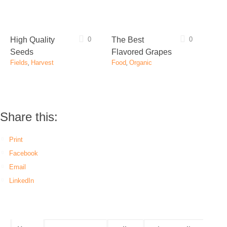
High Quality
0
The Best
0
Seeds
Flavored Grapes
Fields
,
Harvest
Food
,
Organic
Share this:
Print
Facebook
Email
LinkedIn