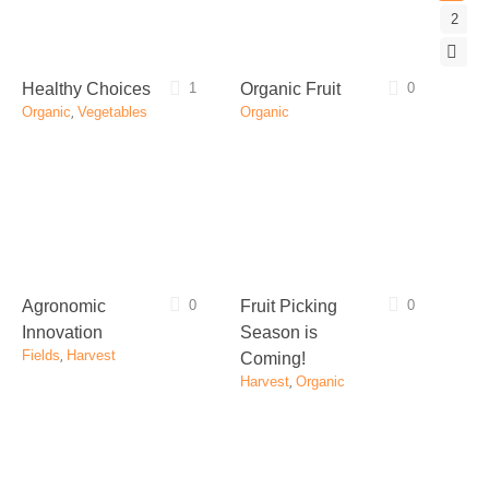
2
Healthy Choices
1
Organic Fruit
0
Organic
,
Vegetables
Organic
Agronomic
0
Fruit Picking
0
Innovation
Season is
Fields
,
Harvest
Coming!
Harvest
,
Organic