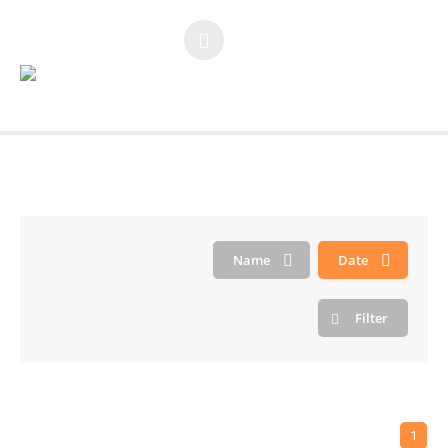
You are here:
Home
/
Large Gap
Name
Date
Filter
1