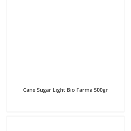
Cane Sugar Light Βio Farma 500gr