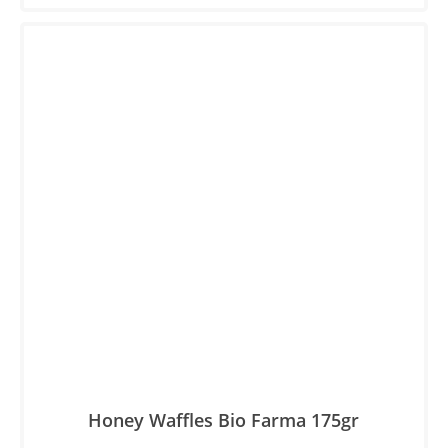
Honey Waffles Βio Farma 175gr