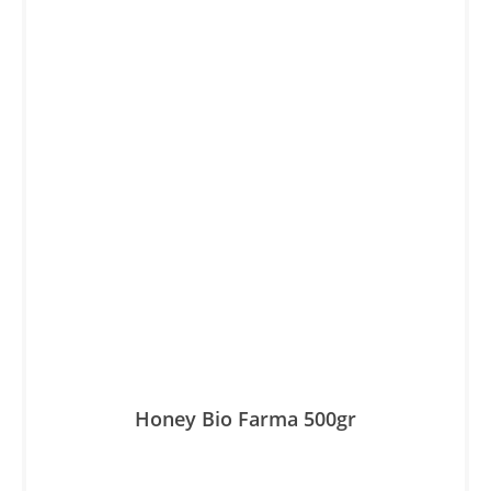
Honey Βio Farma 500gr