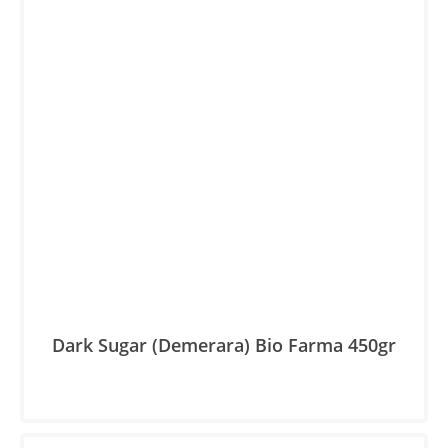
Dark Sugar (Demerara) Βio Farma 450gr