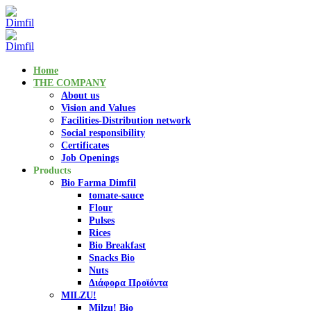
Home
THE COMPANY
About us
Vision and Values
Facilities-Distribution network
Social responsibility
Certificates
Job Openings
Products
Bio Farma Dimfil
tomate-sauce
Flour
Pulses
Rices
Bio Breakfast
Snacks Bio
Nuts
Διάφορα Προϊόντα
MILZU!
Milzu! Bio