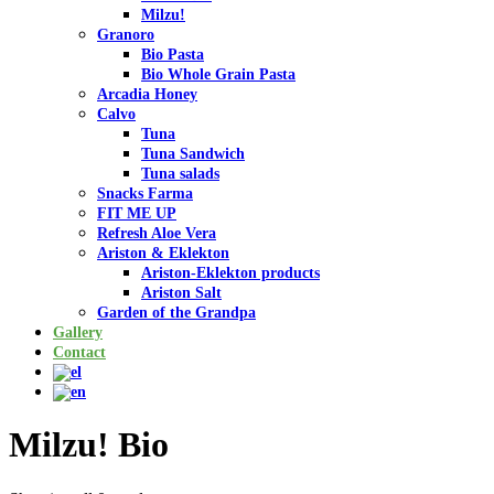
Milzu!
Granoro
Bio Pasta
Bio Whole Grain Pasta
Arcadia Honey
Calvo
Tuna
Tuna Sandwich
Tuna salads
Snacks Farma
FIT ME UP
Refresh Aloe Vera
Ariston & Eklekton
Ariston-Eklekton products
Ariston Salt
Garden of the Grandpa
Gallery
Contact
Milzu! Bio