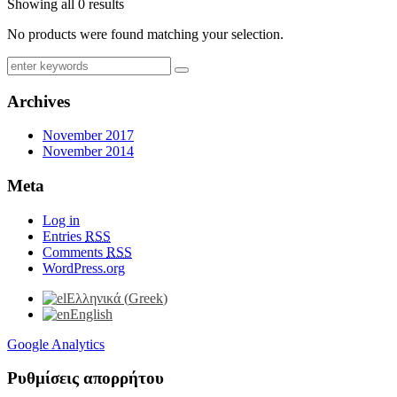
Showing all 0 results
No products were found matching your selection.
Archives
November 2017
November 2014
Meta
Log in
Entries
RSS
Comments
RSS
WordPress.org
Ελληνικά
(
Greek
)
English
Google Analytics
Ρυθμίσεις απορρήτου