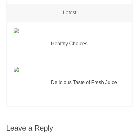
Latest
Healthy Choices
Delicious Taste of Fresh Juice
Leave a Reply