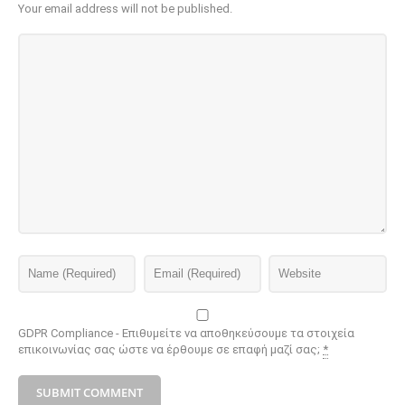
Your email address will not be published.
GDPR Compliance - Επιθυμείτε να αποθηκεύσουμε τα στοιχεία
επικοινωνίας σας ώστε να έρθουμε σε επαφή μαζί σας;
*