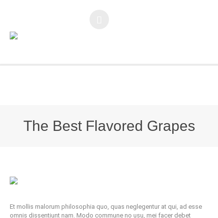
You are here:
Home
/
The Best Flavored Grapes
The Best Flavored Grapes
Et mollis malorum philosophia quo, quas neglegentur at qui, ad esse
omnis dissentiunt nam. Modo commune no usu, mei facer debet