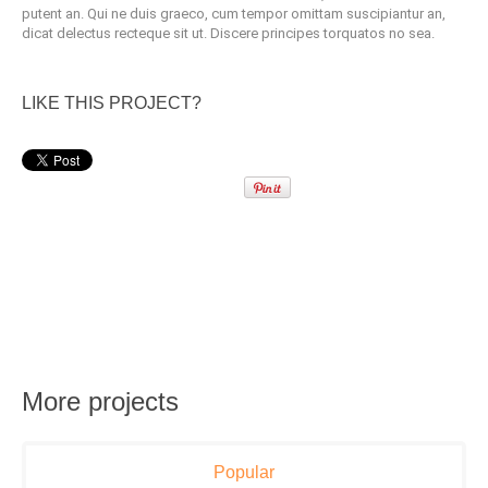
putent an. Qui ne duis graeco, cum tempor omittam suscipiantur an,
dicat delectus recteque sit ut. Discere principes torquatos no sea.
LIKE THIS PROJECT?
More projects
Popular