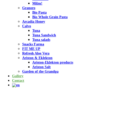
Milzu!
Granoro
Bio Pasta
Bio Whole Grain Pasta
Arcadia Honey
Calvo
Tuna
Tuna Sandwich
Tuna salads
Snacks Farma
FIT ME UP
Refresh Aloe Vera
Ariston & Eklekton
Ariston-Eklekton products
Ariston Salt
Garden of the Grandpa
Gallery
Contact