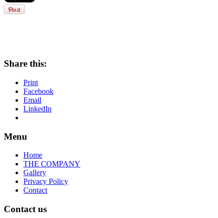
Share this:
Print
Facebook
Email
LinkedIn
Menu
Home
THE COMPANY
Gallery
Privacy Policy
Contact
Contact us