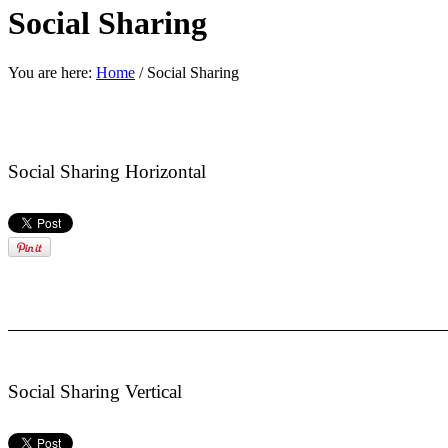
Social Sharing
You are here:
Home
/
Social Sharing
Social Sharing Horizontal
Social Sharing Vertical