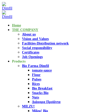
Home
THE COMPANY
About us
Vision and Values
Facilities-Distribution network
Social responsibility
Certificates
Job Openings
Products
Bio Farma Dimfil
tomate-sauce
Flour
Pulses
Rices
Bio Breakfast
Snacks Bio
Nuts
Διάφορα Προϊόντα
MILZU!
Milzu! Bio