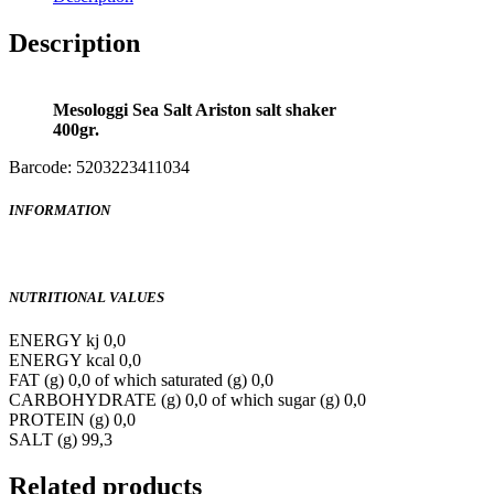
Description
Mesologgi Sea Salt Ariston salt shaker
400gr.
Barcode: 5203223411034
INFORMATION
NUTRITIONAL VALUES
ENERGY kj 0,0
ENERGY kcal 0,0
FAT (g) 0,0 of which saturated (g) 0,0
CARBOHYDRATE (g) 0,0 of which sugar (g) 0,0
PROTEIN (g) 0,0
SALT (g) 99,3
Related products