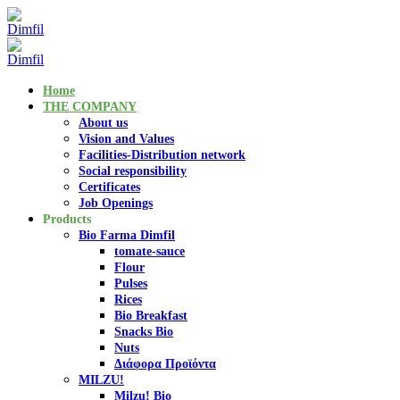
Home
THE COMPANY
About us
Vision and Values
Facilities-Distribution network
Social responsibility
Certificates
Job Openings
Products
Bio Farma Dimfil
tomate-sauce
Flour
Pulses
Rices
Bio Breakfast
Snacks Bio
Nuts
Διάφορα Προϊόντα
MILZU!
Milzu! Bio