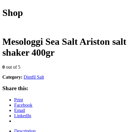
Shop
Mesologgi Sea Salt Ariston salt
shaker 400gr
0
out of 5
Category:
Dimfil Salt
Share this:
Print
Facebook
Email
LinkedIn
Description