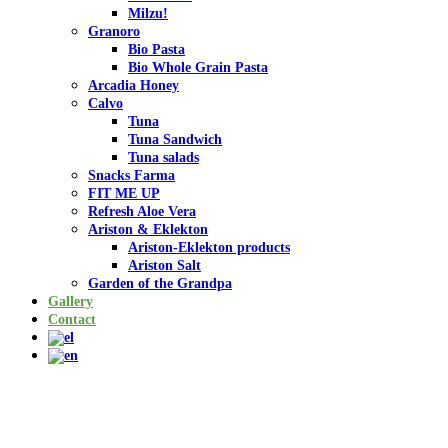
Milzu!
Granoro
Bio Pasta
Bio Whole Grain Pasta
Arcadia Honey
Calvo
Tuna
Tuna Sandwich
Tuna salads
Snacks Farma
FIT ME UP
Refresh Aloe Vera
Ariston & Eklekton
Ariston-Eklekton products
Ariston Salt
Garden of the Grandpa
Gallery
Contact