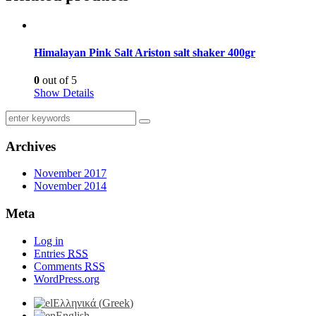
Himalayan Pink Salt Ariston salt shaker 400gr
0
out of 5
Show Details
Archives
November 2017
November 2014
Meta
Log in
Entries
RSS
Comments
RSS
WordPress.org
Ελληνικά
(
Greek
)
English