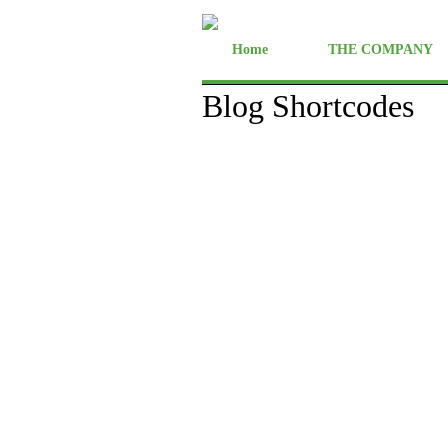
Home
THE COMPANY
Blog Shortcodes