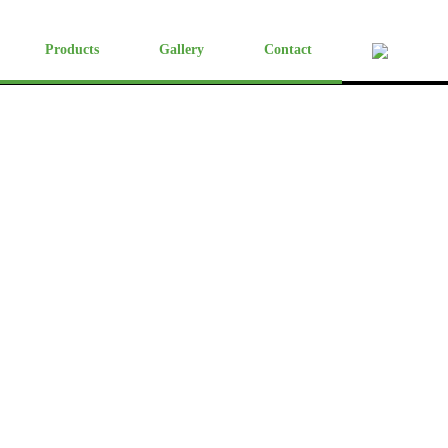
Products
Gallery
Contact