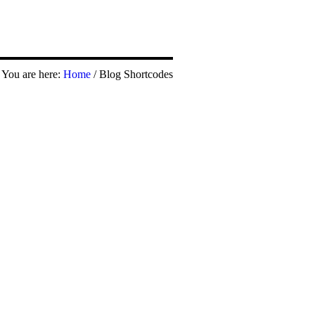
You are here:
Home
/
Blog Shortcodes